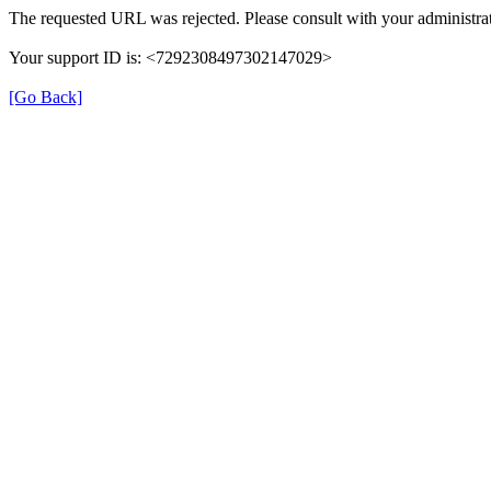
The requested URL was rejected. Please consult with your administrat
Your support ID is: <7292308497302147029>
[Go Back]