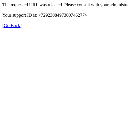
The requested URL was rejected. Please consult with your administrat
Your support ID is: <7292308497300746277>
[Go Back]