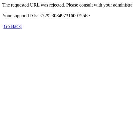
The requested URL was rejected. Please consult with your administrat
Your support ID is: <7292308497316007556>
[Go Back]