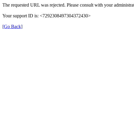
The requested URL was rejected. Please consult with your administrat
Your support ID is: <7292308497304372430>
[Go Back]