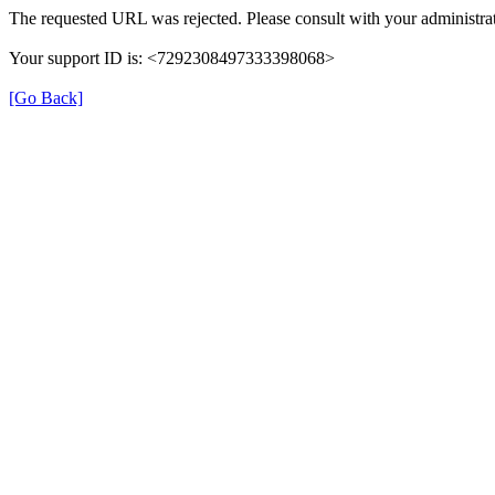
The requested URL was rejected. Please consult with your administrat
Your support ID is: <7292308497333398068>
[Go Back]