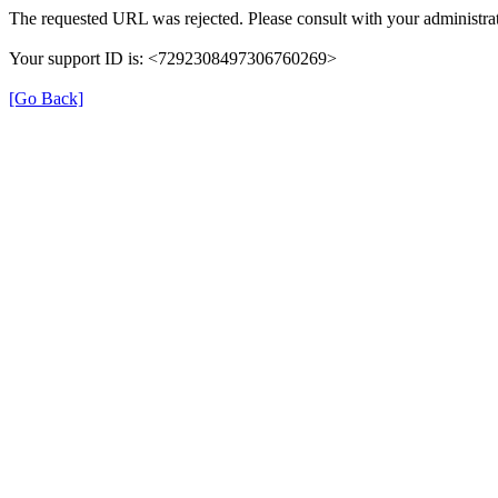
The requested URL was rejected. Please consult with your administrat
Your support ID is: <7292308497306760269>
[Go Back]