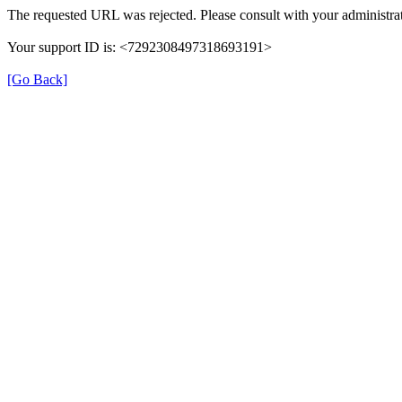
The requested URL was rejected. Please consult with your administrat
Your support ID is: <7292308497318693191>
[Go Back]