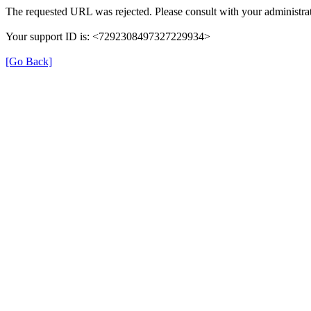
The requested URL was rejected. Please consult with your administrat
Your support ID is: <7292308497327229934>
[Go Back]