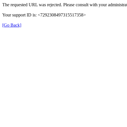
The requested URL was rejected. Please consult with your administrat
Your support ID is: <7292308497315517358>
[Go Back]