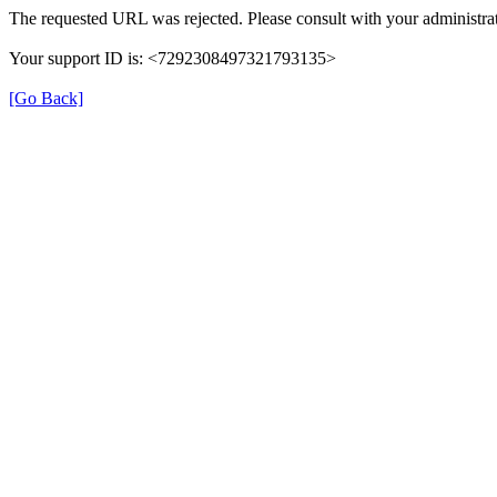
The requested URL was rejected. Please consult with your administrat
Your support ID is: <7292308497321793135>
[Go Back]