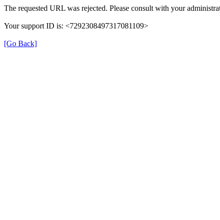
The requested URL was rejected. Please consult with your administrat
Your support ID is: <7292308497317081109>
[Go Back]