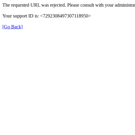
The requested URL was rejected. Please consult with your administrat
Your support ID is: <7292308497307118950>
[Go Back]