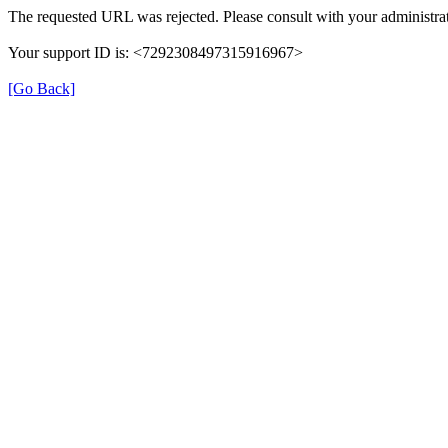
The requested URL was rejected. Please consult with your administrat
Your support ID is: <7292308497315916967>
[Go Back]