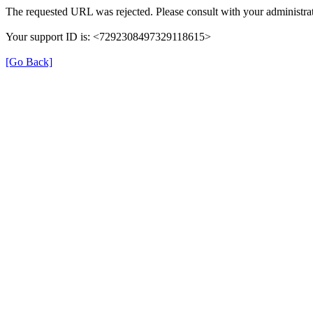
The requested URL was rejected. Please consult with your administrat
Your support ID is: <7292308497329118615>
[Go Back]