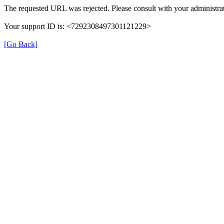
The requested URL was rejected. Please consult with your administrat
Your support ID is: <7292308497301121229>
[Go Back]