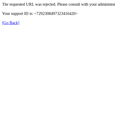
The requested URL was rejected. Please consult with your administrat
Your support ID is: <7292308497323416420>
[Go Back]