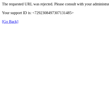
The requested URL was rejected. Please consult with your administrat
Your support ID is: <7292308497307131485>
[Go Back]