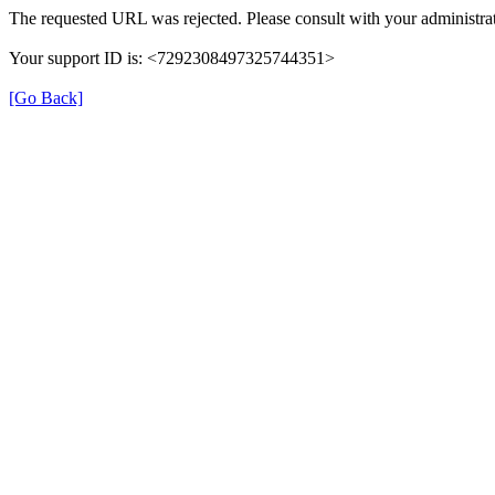
The requested URL was rejected. Please consult with your administrat
Your support ID is: <7292308497325744351>
[Go Back]