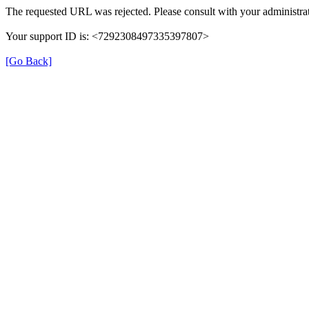
The requested URL was rejected. Please consult with your administrat
Your support ID is: <7292308497335397807>
[Go Back]