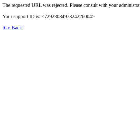
The requested URL was rejected. Please consult with your administrat
Your support ID is: <7292308497324226004>
[Go Back]