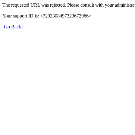
The requested URL was rejected. Please consult with your administrat
Your support ID is: <7292308497323672966>
[Go Back]