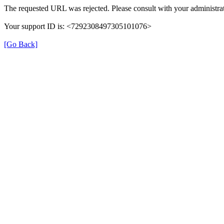
The requested URL was rejected. Please consult with your administrat
Your support ID is: <7292308497305101076>
[Go Back]