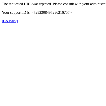
The requested URL was rejected. Please consult with your administrat
Your support ID is: <7292308497296216757>
[Go Back]