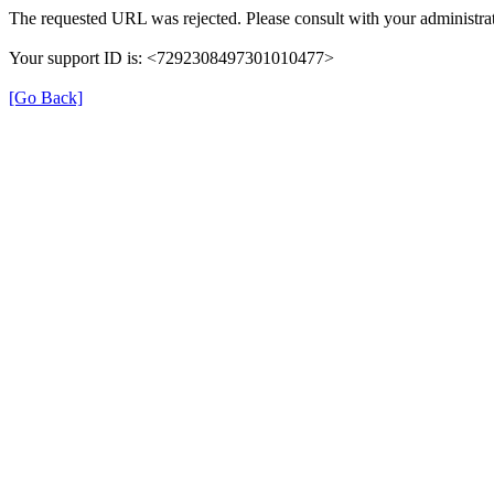
The requested URL was rejected. Please consult with your administrat
Your support ID is: <7292308497301010477>
[Go Back]