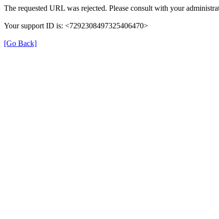
The requested URL was rejected. Please consult with your administrat
Your support ID is: <7292308497325406470>
[Go Back]