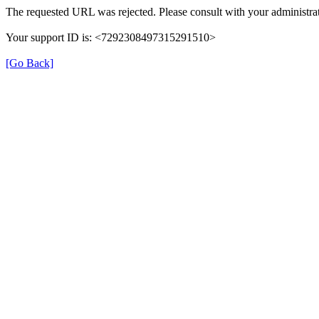
The requested URL was rejected. Please consult with your administrat
Your support ID is: <7292308497315291510>
[Go Back]