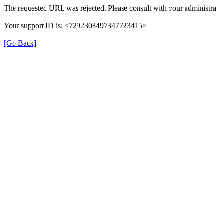
The requested URL was rejected. Please consult with your administrat
Your support ID is: <7292308497347723415>
[Go Back]