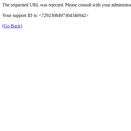
The requested URL was rejected. Please consult with your administrat
Your support ID is: <7292308497304346942>
[Go Back]