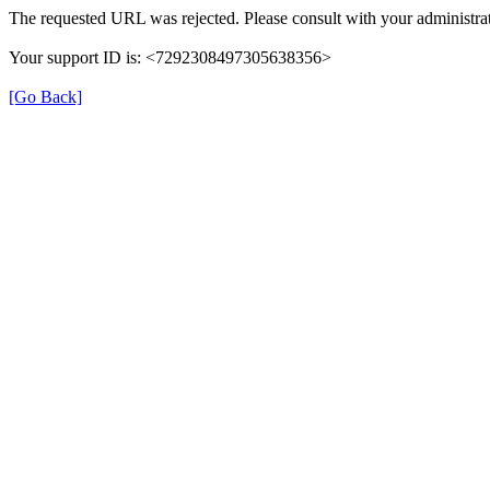
The requested URL was rejected. Please consult with your administrat
Your support ID is: <7292308497305638356>
[Go Back]