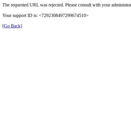
The requested URL was rejected. Please consult with your administrat
Your support ID is: <7292308497299674510>
[Go Back]