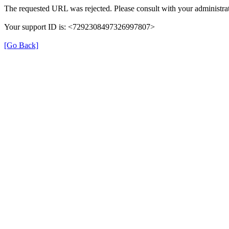
The requested URL was rejected. Please consult with your administrat
Your support ID is: <7292308497326997807>
[Go Back]