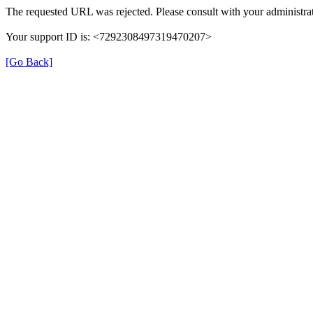
The requested URL was rejected. Please consult with your administrat
Your support ID is: <7292308497319470207>
[Go Back]