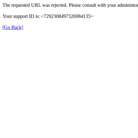
The requested URL was rejected. Please consult with your administrat
Your support ID is: <7292308497326984135>
[Go Back]