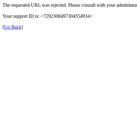
The requested URL was rejected. Please consult with your administrat
Your support ID is: <7292308497304554934>
[Go Back]