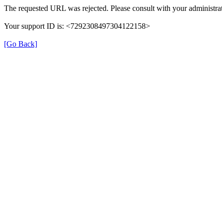
The requested URL was rejected. Please consult with your administrat
Your support ID is: <7292308497304122158>
[Go Back]