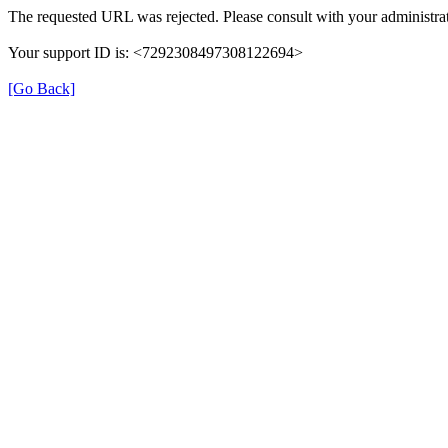
The requested URL was rejected. Please consult with your administrat
Your support ID is: <7292308497308122694>
[Go Back]