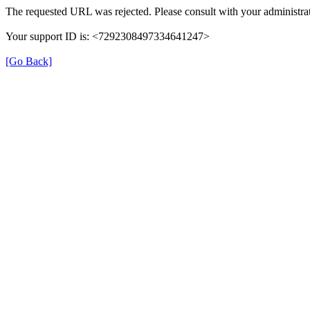
The requested URL was rejected. Please consult with your administrat
Your support ID is: <7292308497334641247>
[Go Back]