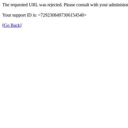
The requested URL was rejected. Please consult with your administrat
Your support ID is: <7292308497306154540>
[Go Back]