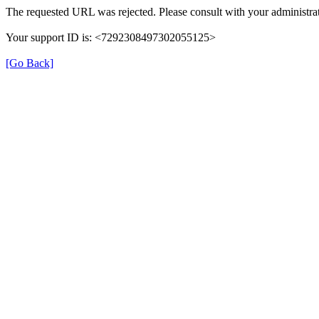
The requested URL was rejected. Please consult with your administrat
Your support ID is: <7292308497302055125>
[Go Back]