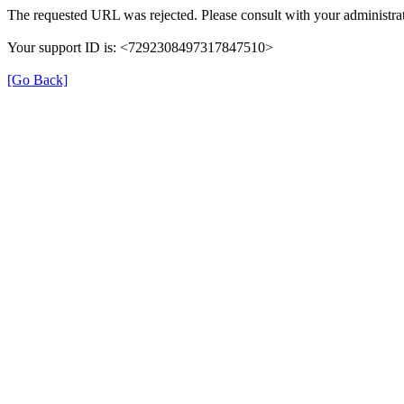
The requested URL was rejected. Please consult with your administrat
Your support ID is: <7292308497317847510>
[Go Back]