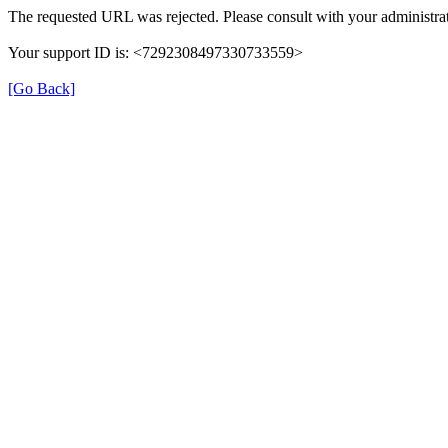
The requested URL was rejected. Please consult with your administrat
Your support ID is: <7292308497330733559>
[Go Back]