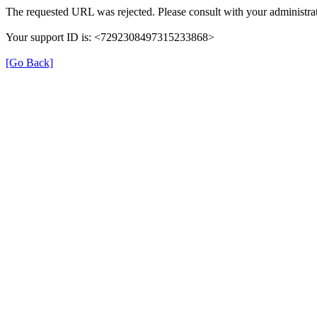
The requested URL was rejected. Please consult with your administrat
Your support ID is: <7292308497315233868>
[Go Back]