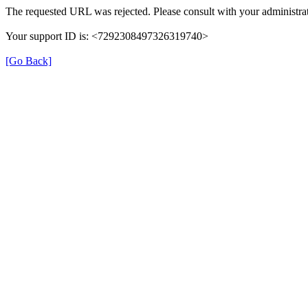
The requested URL was rejected. Please consult with your administrat
Your support ID is: <7292308497326319740>
[Go Back]