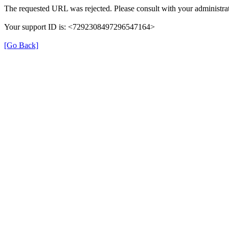
The requested URL was rejected. Please consult with your administrat
Your support ID is: <7292308497296547164>
[Go Back]