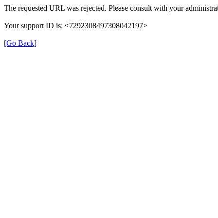
The requested URL was rejected. Please consult with your administrat
Your support ID is: <7292308497308042197>
[Go Back]