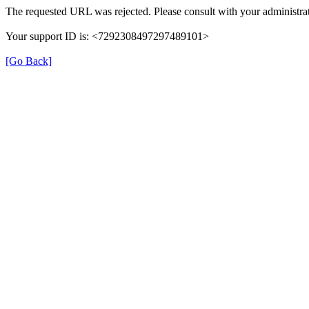
The requested URL was rejected. Please consult with your administrat
Your support ID is: <7292308497297489101>
[Go Back]