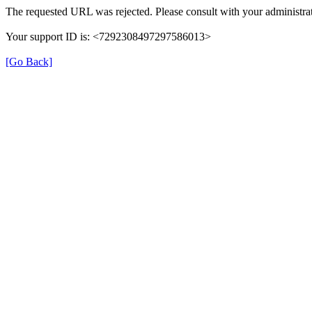
The requested URL was rejected. Please consult with your administrat
Your support ID is: <7292308497297586013>
[Go Back]