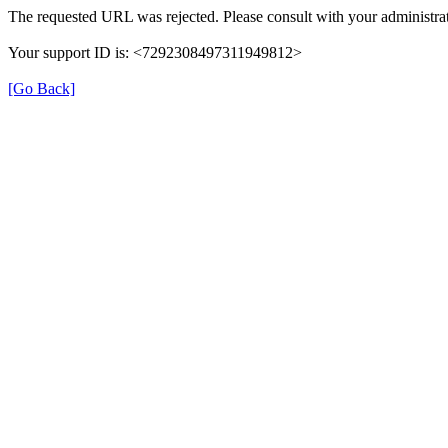
The requested URL was rejected. Please consult with your administrat
Your support ID is: <7292308497311949812>
[Go Back]