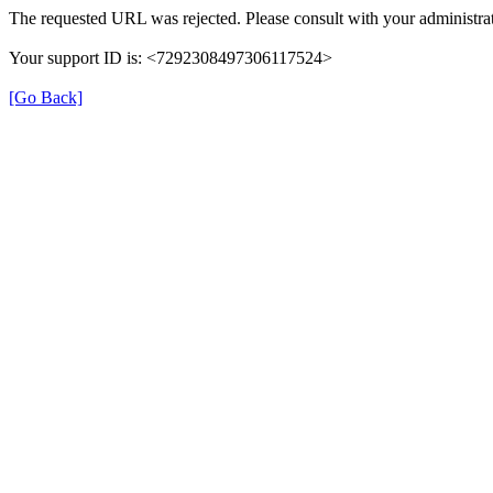
The requested URL was rejected. Please consult with your administrat
Your support ID is: <7292308497306117524>
[Go Back]