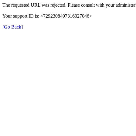
The requested URL was rejected. Please consult with your administrat
Your support ID is: <7292308497316027046>
[Go Back]